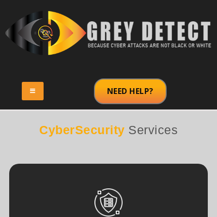
NEED HELP?
CyberSecurity
Services