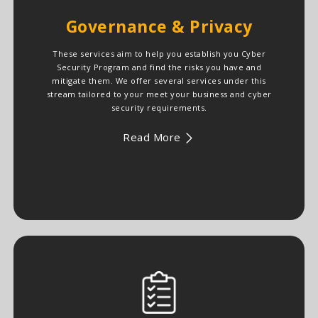
Governance & Privacy
These services aim to help you establish you Cyber
Security Program and find the risks you have and
mitigate them. We offer several services under this
stream tailored to your meet your business and cyber
security requirements.
Read More