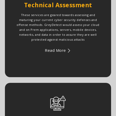
Technical Assessment
These services are geared towards assessing and
maturing your current cyber security defenses and
offense methods. GreyDetect would assess your cloud
and on Prem applications, servers, mobile devices,
networks, and data in order to assure they are well
protected against malicious attacks
Read More