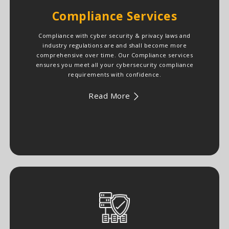
Compliance Services
Compliance with cyber security & privacy laws and
industry regulations are and shall become more
comprehensive over time. Our Compliance services
ensures you meet all your cybersecurity compliance
requirements with confidence.
Read More