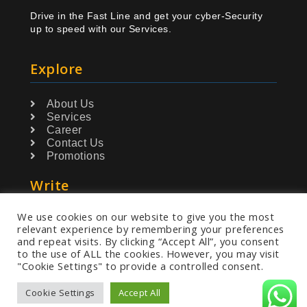
Drive in the Fast Line and get your cyber-Security
up to speed with our Services.
Explore
About Us
Services
Career
Contact Us
Promotions
Write
We use cookies on our website to give you the most
info@greydetect.com
relevant experience by remembering your preferences
and repeat visits. By clicking “Accept All”, you consent
to the use of ALL the cookies. However, you may visit
"Cookie Settings" to provide a controlled consent.
Cookie Settings
Accept All