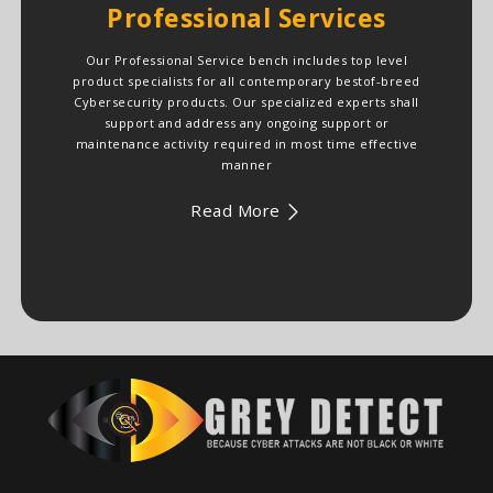
Professional Services
Our Professional Service bench includes top level
product specialists for all contemporary bestof-breed
Cybersecurity products. Our specialized experts shall
support and address any ongoing support or
maintenance activity required in most time effective
manner
Read More